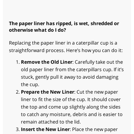
The paper liner has ripped, is wet, shredded or
otherwise what do I do?
Replacing the paper liner in a caterpillar cup is a
straightforward process. Here’s how you can do it:
Remove the Old Liner
: Carefully take out the
old paper liner from the caterpillars cup. If it’s
stuck, gently pull it away to avoid damaging
the cup.
Prepare the New Liner
: Cut the new paper
liner to fit the size of the cup. It should cover
the top and come up slightly along the sides
to catch any moisture, debris and is easier to
remain attached to the lid.
Insert the New Liner
: Place the new paper