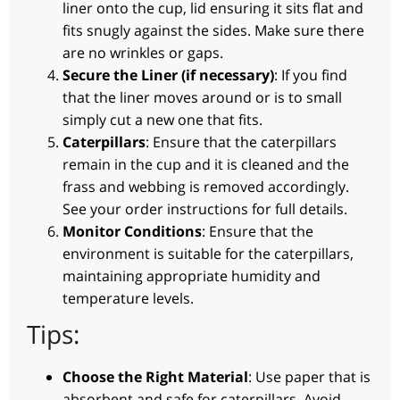
liner onto the cup, lid ensuring it sits flat and
fits snugly against the sides. Make sure there
are no wrinkles or gaps.
Secure the Liner (if necessary)
: If you find
that the liner moves around or is to small
simply cut a new one that fits.
Caterpillars
: Ensure that the caterpillars
remain in the cup and it is cleaned and the
frass and webbing is removed accordingly.
See your order instructions for full details.
Monitor Conditions
: Ensure that the
environment is suitable for the caterpillars,
maintaining appropriate humidity and
temperature levels.
Tips:
Choose the Right Material
: Use paper that is
absorbent and safe for caterpillars. Avoid