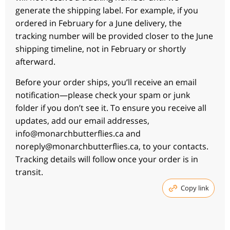
generate the shipping label. For example, if you
ordered in February for a June delivery, the
tracking number will be provided closer to the June
shipping timeline, not in February or shortly
afterward.
Before your order ships, you’ll receive an email
notification—please check your spam or junk
folder if you don’t see it. To ensure you receive all
updates, add our email addresses,
info@monarchbutterflies.ca and
noreply@monarchbutterflies.ca, to your contacts.
Tracking details will follow once your order is in
transit.
Copy link