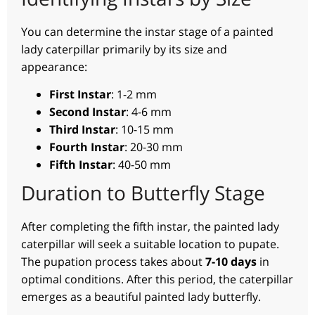
You can determine the instar stage of a painted
lady caterpillar primarily by its size and
appearance:
First Instar
: 1-2 mm
Second Instar
: 4-6 mm
Third Instar
: 10-15 mm
Fourth Instar
: 20-30 mm
Fifth Instar
: 40-50 mm
Duration to Butterfly Stage
After completing the fifth instar, the painted lady
caterpillar will seek a suitable location to pupate.
The pupation process takes about
7-10 days
in
optimal conditions. After this period, the caterpillar
emerges as a beautiful painted lady butterfly.