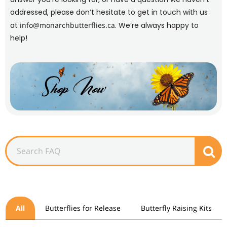
addressed, please don’t hesitate to get in touch with us
at
info@monarchbutterflies.ca
. We’re always happy to
help!
All
Butterflies for Release
Butterfly Raising Kits