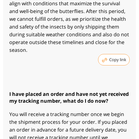
align with conditions that maximize the survival
and well-being of the butterflies. After this period,
we cannot fulfill orders, as we prioritize the health
and safety of the insects by only shipping them
during suitable weather conditions and also do not
operate outside these timelines and close for the
season.
Copy link
I have placed an order and have not yet received
my tracking number, what do I do now?
You will receive a tracking number once we begin
the shipment process for your order. If you placed
an order in advance for a future delivery date, you
will not receive a tracking number until we