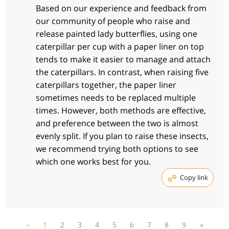
Based on our experience and feedback from
our community of people who raise and
release painted lady butterflies, using one
caterpillar per cup with a paper liner on top
tends to make it easier to manage and attach
the caterpillars. In contrast, when raising five
caterpillars together, the paper liner
sometimes needs to be replaced multiple
times. However, both methods are effective,
and preference between the two is almost
evenly split. If you plan to raise these insects,
we recommend trying both options to see
which one works best for you.
Copy link
«
1
2
3
4
5
6
7
8
9
»