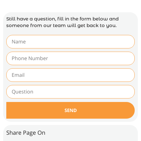
Still have a question, fill in the form below and
someone from our team will get back to you.
SEND
Share Page On