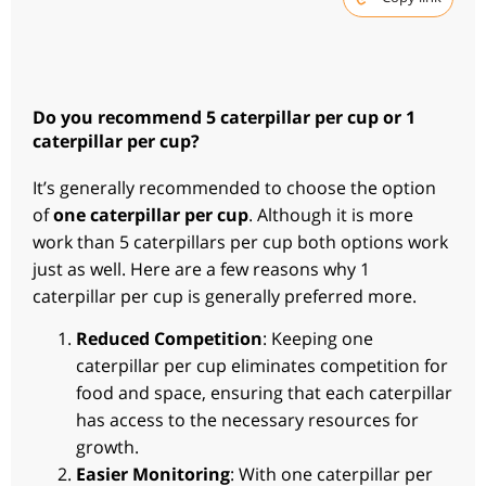
Do you recommend 5 caterpillar per cup or 1
caterpillar per cup?
It’s generally recommended to choose the option
of
one caterpillar per cup
. Although it is more
work than 5 caterpillars per cup both options work
just as well. Here are a few reasons why 1
caterpillar per cup is generally preferred more.
Reduced Competition
: Keeping one
caterpillar per cup eliminates competition for
food and space, ensuring that each caterpillar
has access to the necessary resources for
growth.
Easier Monitoring
: With one caterpillar per