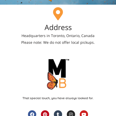
Address
Headquarters in Toronto, Ontario, Canada
Please note: We do not offer local pickups.
That special touch, you have always looked for.