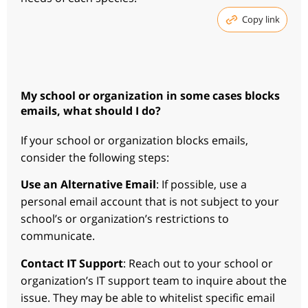
Copy link
My school or organization in some cases blocks
emails, what should I do?
If your school or organization blocks emails,
consider the following steps:
Use an Alternative Email
: If possible, use a
personal email account that is not subject to your
school’s or organization’s restrictions to
communicate.
Contact IT Support
: Reach out to your school or
organization’s IT support team to inquire about the
issue. They may be able to whitelist specific email