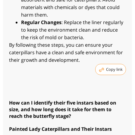
materials with chemicals or dyes that could
harm them.
Regular Changes
: Replace the liner regularly
to keep the environment clean and reduce
the risk of mold or bacteria.
By following these steps, you can ensure your
caterpillars have a clean and safe environment for
their growth and development.
Copy link
How can I identify their five instars based on
size, and how long does it take for them to
reach the butterfly stage?
Painted Lady Caterpillars and Their Instars