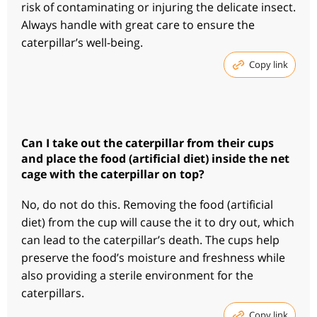
risk of contaminating or injuring the delicate insect.
Always handle with great care to ensure the
caterpillar’s well-being.
Copy link
Can I take out the caterpillar from their cups
and place the food (artificial diet) inside the net
cage with the caterpillar on top?
No, do not do this. Removing the food (artificial
diet) from the cup will cause the it to dry out, which
can lead to the caterpillar’s death. The cups help
preserve the food’s moisture and freshness while
also providing a sterile environment for the
caterpillars.
Copy link