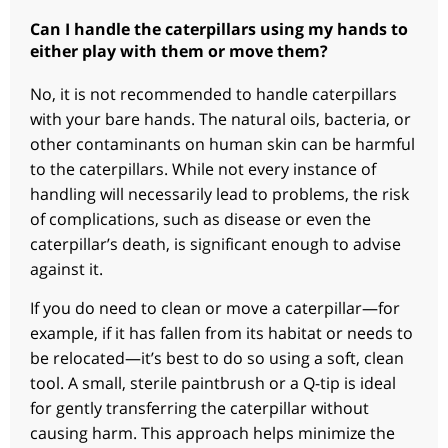
Can I handle the caterpillars using my hands to
either play with them or move them?
No, it is not recommended to handle caterpillars
with your bare hands. The natural oils, bacteria, or
other contaminants on human skin can be harmful
to the caterpillars. While not every instance of
handling will necessarily lead to problems, the risk
of complications, such as disease or even the
caterpillar’s death, is significant enough to advise
against it.
If you do need to clean or move a caterpillar—for
example, if it has fallen from its habitat or needs to
be relocated—it’s best to do so using a soft, clean
tool. A small, sterile paintbrush or a Q-tip is ideal
for gently transferring the caterpillar without
causing harm. This approach helps minimize the