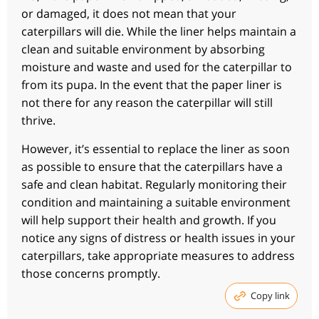
or damaged, it does not mean that your
caterpillars will die. While the liner helps maintain a
clean and suitable environment by absorbing
moisture and waste and used for the caterpillar to
from its pupa. In the event that the paper liner is
not there for any reason the caterpillar will still
thrive.
However, it’s essential to replace the liner as soon
as possible to ensure that the caterpillars have a
safe and clean habitat. Regularly monitoring their
condition and maintaining a suitable environment
will help support their health and growth. If you
notice any signs of distress or health issues in your
caterpillars, take appropriate measures to address
those concerns promptly.
Copy link