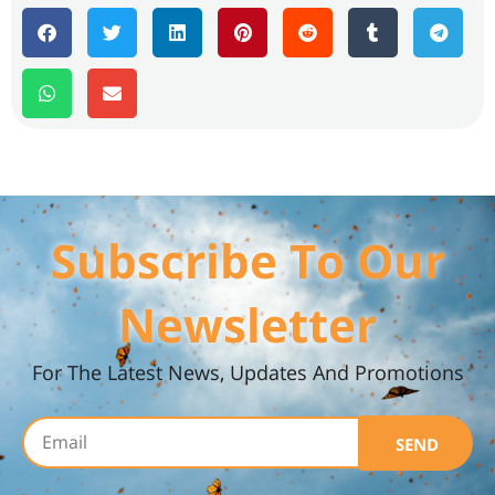
Subscribe To Our
Newsletter
For The Latest News, Updates And Promotions
SEND