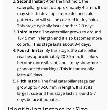
Second Instar
: After the first molt, the
caterpillar grows to approximately 4-6 mm. It
may start to develop a more defined color
pattern and will still be covered in tiny hairs.
This stage typically lasts another 2-3 days.
Third Instar
: The caterpillar grows to around
10-15 mm in length and it also becomes more
colorful. This stage lasts about 3-4 days.
Fourth Instar
: By this stage, the caterpillar
reaches approximately 20-30 mm. Its colors
become more vibrant, and it may show more
pronounced markings. This instar usually
lasts 4-5 days.
Fifth Instar
: The final caterpillar stage can
grow up to 40-50 mm in length. It is at its
largest size and this stage lasts around 5-7
days before it pupates.
Identifying Instars by Size