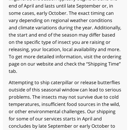
end of April and lasts until late September or, in
some cases, early October. The exact timing can
vary depending on regional weather conditions
and climate variations during the year. Additionally,
the start and end of the season may differ based
on the specific type of insect you are raising or
releasing, your location, local availability and more.
To get more detailed information, visit the ordering
page on our website and check the “Shipping Time”
tab.
Attempting to ship caterpillar or release butterflies
outside of this seasonal window can lead to serious
problems. The insects may not survive due to cold
temperatures, insufficient food sources in the wild,
or other environmental challenges. Our shipping
for some of our services starts in April and
concludes by late September or early October to