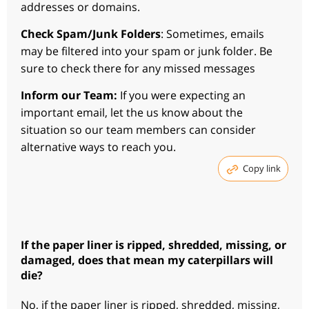
addresses or domains.
Check Spam/Junk Folders
: Sometimes, emails
may be filtered into your spam or junk folder. Be
sure to check there for any missed messages
Inform our Team:
If you were expecting an
important email, let the us know about the
situation so our team members can consider
alternative ways to reach you.
Copy link
If the paper liner is ripped, shredded, missing, or
damaged, does that mean my caterpillars will
die?
No, if the paper liner is ripped, shredded, missing,