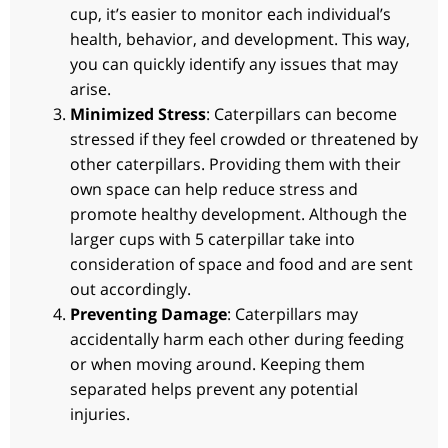
cup, it’s easier to monitor each individual’s
health, behavior, and development. This way,
you can quickly identify any issues that may
arise.
Minimized Stress
: Caterpillars can become
stressed if they feel crowded or threatened by
other caterpillars. Providing them with their
own space can help reduce stress and
promote healthy development. Although the
larger cups with 5 caterpillar take into
consideration of space and food and are sent
out accordingly.
Preventing Damage
: Caterpillars may
accidentally harm each other during feeding
or when moving around. Keeping them
separated helps prevent any potential
injuries.