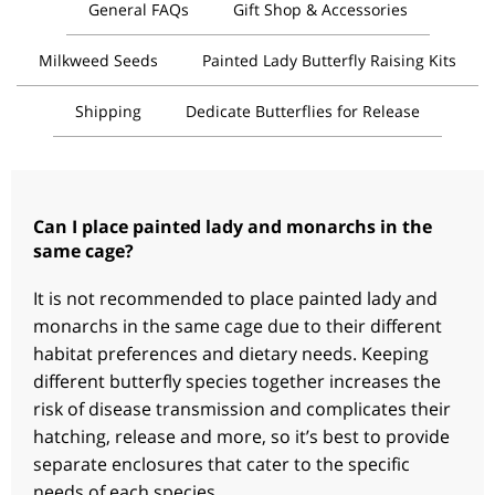
General FAQs
Gift Shop & Accessories
Milkweed Seeds
Painted Lady Butterfly Raising Kits
Shipping
Dedicate Butterflies for Release
Can I place painted lady and monarchs in the
same cage?
It is not recommended to place painted lady and
monarchs in the same cage due to their different
habitat preferences and dietary needs. Keeping
different butterfly species together increases the
risk of disease transmission and complicates their
hatching, release and more, so it’s best to provide
separate enclosures that cater to the specific
needs of each species.