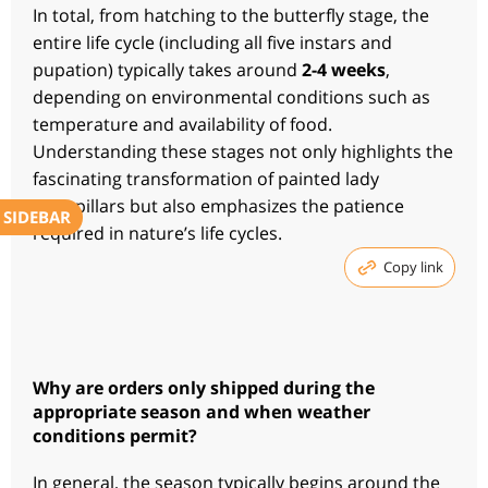
In total, from hatching to the butterfly stage, the
entire life cycle (including all five instars and
pupation) typically takes around
2-4 weeks
,
depending on environmental conditions such as
temperature and availability of food.
Understanding these stages not only highlights the
fascinating transformation of painted lady
caterpillars but also emphasizes the patience
SIDEBAR
required in nature’s life cycles.
Copy link
Why are orders only shipped during the
appropriate season and when weather
conditions permit?
In general, the season typically begins around the