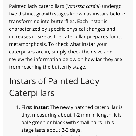
Painted lady caterpillars (
Vanessa cardui
) undergo
five distinct growth stages known as instars before
transforming into butterflies. Each instar is
characterized by specific physical changes and
increases in size as the caterpillar prepares for its
metamorphosis. To check what instar your
caterpillars are in, simply check their size and
review the information below on how far they are
from reaching the butterfly stage.
Instars of Painted Lady
Caterpillars
First Instar
: The newly hatched caterpillar is
tiny, measuring about 1-2 mm in length. It is
pale green or black with small hairs. This
stage lasts about 2-3 days.