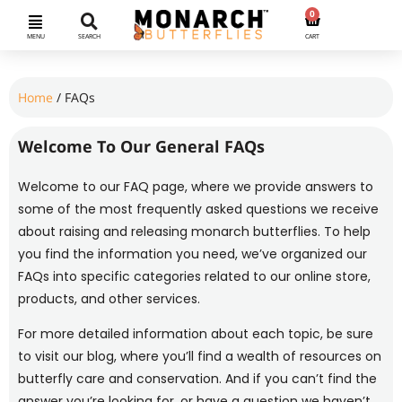
0
MENU
SEARCH
CART
Home
/ FAQs
Welcome To Our General FAQs
Welcome to our FAQ page, where we provide answers to
some of the most frequently asked questions we receive
about raising and releasing monarch butterflies. To help
you find the information you need, we’ve organized our
FAQs into specific categories related to our online store,
products, and other services.
For more detailed information about each topic, be sure
to visit our blog, where you’ll find a wealth of resources on
butterfly care and conservation. And if you can’t find the
answer you’re looking for, or have a question we haven’t