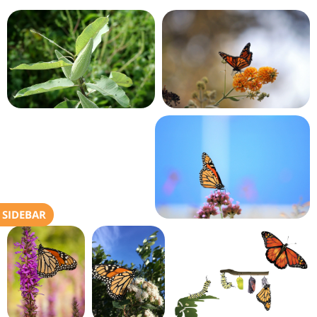
SIDEBAR