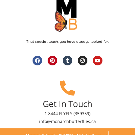
That special touch, you have always looked for.
Get In Touch
1 8444 FLYFLY (359359)
info@monarchbutterflies.ca