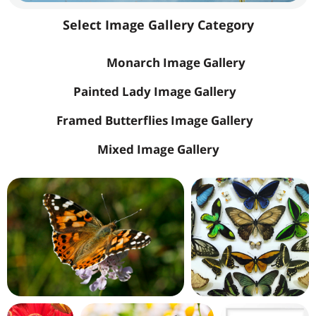
Select Image Gallery Category
All
Monarch Image Gallery
Painted Lady Image Gallery
Framed Butterflies Image Gallery
Mixed Image Gallery