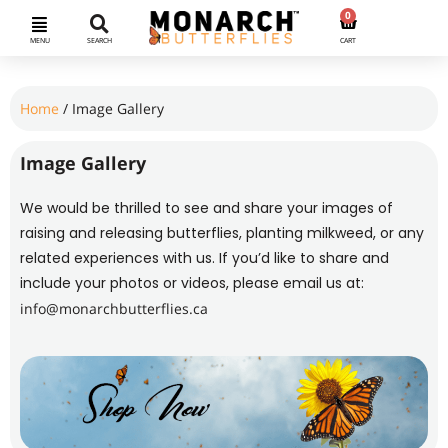
0
MENU
SEARCH
CART
Home
/ Image Gallery
Image Gallery
We would be thrilled to see and share your images of
raising and releasing butterflies, planting milkweed, or any
related experiences with us. If you’d like to share and
include your photos or videos, please email us at:
info@monarchbutterflies.ca