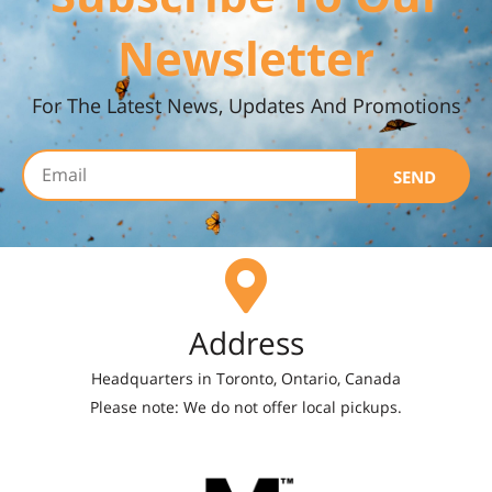
Newsletter
For The Latest News, Updates And Promotions
SEND
Address
Headquarters in Toronto, Ontario, Canada
Please note: We do not offer local pickups.