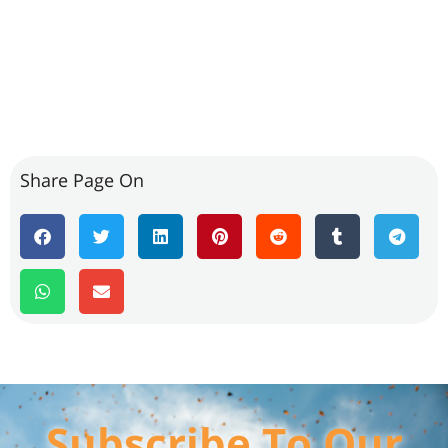
Share Page On
Subscribe To Our