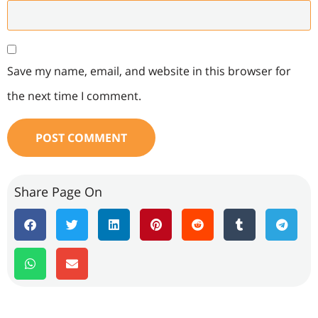
Save my name, email, and website in this browser for
the next time I comment.
Share Page On