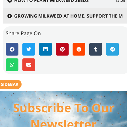
HOW TO PLANT MILKWEED SEEDS
13:58
GROWING MILKWEED AT HOME. SUPPORT THE MO
Share Page On
SIDEBAR
Subscribe To Our
Newsletter