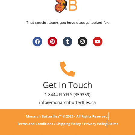
That special touch, you have always looked for.
Get In Touch
1 8444 FLYFLY (359359)
info@monarchbutterflies.ca
Monarch Butterflies™ © 2025 - All Rights Reserved.
Terms and Conditions / Shipping Policy / Privacy Policy
Claims