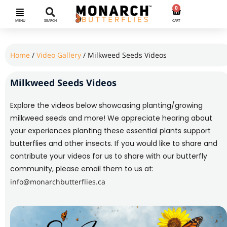
0
MENU
SEARCH
CART
Home
/
Video Gallery
/ Milkweed Seeds Videos
Milkweed Seeds Videos
Explore the videos below showcasing planting/growing
milkweed seeds and more! We appreciate hearing about
your experiences planting these essential plants support
butterflies and other insects. If you would like to share and
contribute your videos for us to share with our butterfly
community, please email them to us at:
info@monarchbutterflies.ca