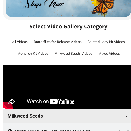
Select Video Gallery Category
All Videos
Butterflies for Release Videos
Painted Lady Kit Videos
Monarch Kit Videos
Milkweed Seeds Videos
Mixed Videos
Milkweed Seeds