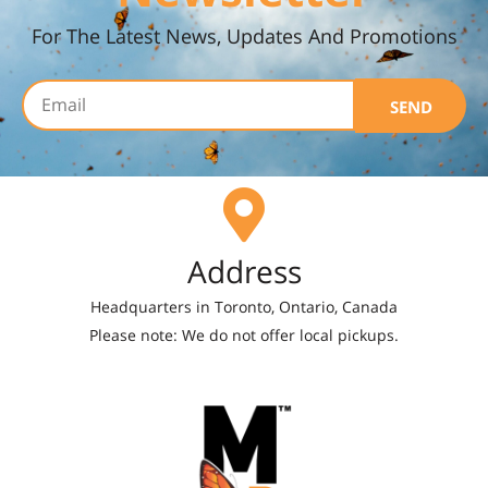
For The Latest News, Updates And Promotions
SEND
Address
Headquarters in Toronto, Ontario, Canada
Please note: We do not offer local pickups.