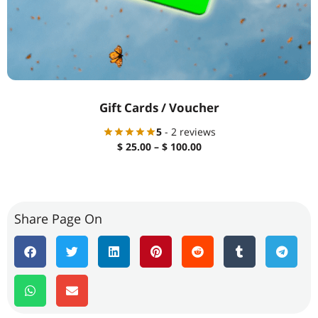
Gift Cards / Voucher
5
- 2 reviews
$
25.00
–
$
100.00
Share Page On