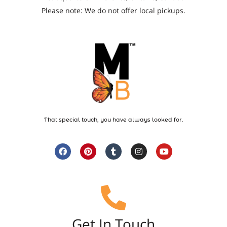
Please note: We do not offer local pickups.
That special touch, you have always looked for.
Get In Touch