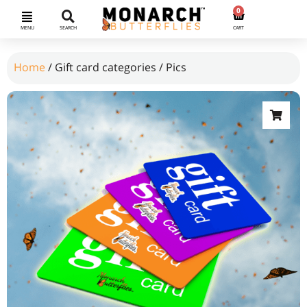
0
MENU
SEARCH
CART
Home
/ Gift card categories / Pics