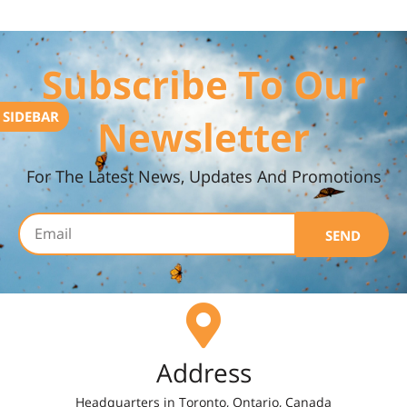
Subscribe To Our
SIDEBAR
Newsletter
For The Latest News, Updates And Promotions
SEND
Address
Headquarters in Toronto, Ontario, Canada