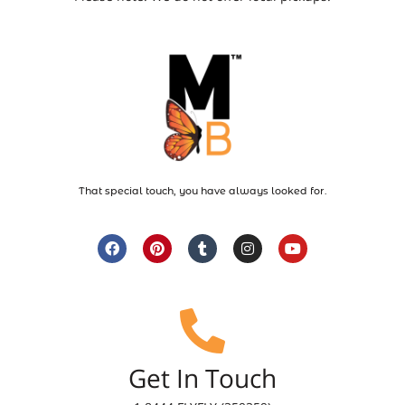
That special touch, you have always looked for.
Get In Touch