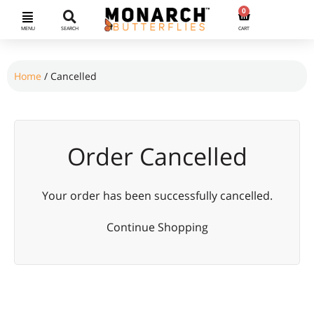
0
MENU
SEARCH
CART
Home
/ Cancelled
Order Cancelled
Your order has been successfully cancelled.
Continue Shopping