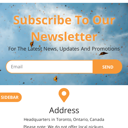
Subscribe To Our
Newsletter
For The Latest News, Updates And Promotions
SEND
SIDEBAR
Address
Headquarters in Toronto, Ontario, Canada
Please note: We do not offer local pickups.