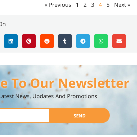
« Previous
1
2
3
4
5
Next »
On
e To Our Newsletter
Latest News, Updates And Promotions
SEND