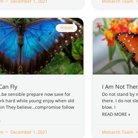
am
December 1, 2021
Monarch Team
POEMS
 Can Fly
I Am Not The
…be sensible prepare now save for
Do not stand by 
ork hard while young enjoy when old
there. I do not s
ain They believe…compromise follow
blow. I
READ MORE »
»
am
December 1, 2021
Monarch Team