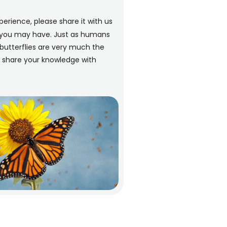
perience, please share it with us
n you may have. Just as humans
butterflies are very much the
d share your knowledge with