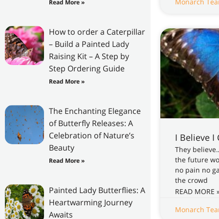
Monarch Te
Read More »
How to order a Caterpillar
– Build a Painted Lady
Raising Kit – A Step by
Step Ordering Guide
Read More »
The Enchanting Elegance
of Butterfly Releases: A
Celebration of Nature’s
I Believe I
Beauty
They believe
the future w
Read More »
no pain no g
the crowd
Painted Lady Butterflies: A
READ MORE 
Heartwarming Journey
Monarch Te
Awaits