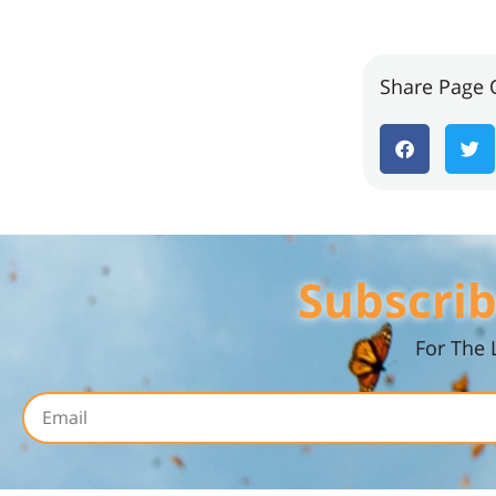
Share Page 
Subscrib
For The 