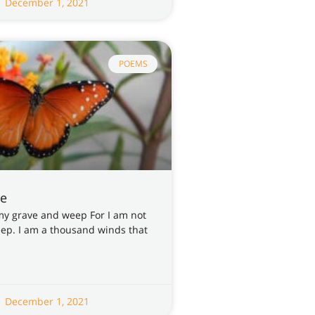
December 1, 2021
POEMS
re
my grave and weep For I am not
leep. I am a thousand winds that
December 1, 2021