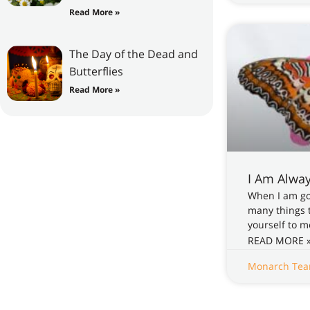
Read More »
The Day of the Dead and
Butterflies
Read More »
I Am Alwa
When I am gon
many things t
yourself to m
READ MORE 
Monarch Te