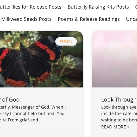
utterflies for Release Posts
Butterfly Raising Kits Posts
Milkweed Seeds Posts
Poems & Release Readings
Unca
POEMS
 of God
Look Through
tterfly, Messenger of God, When I
Look through eyes
e sky I cannot help but nod. You
inside the caterp
ite From grief and
waiting to be born
»
READ MORE »