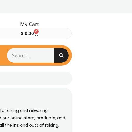
My Cart
0
$
0.00
to raising and releasing
 our online store, products, and
ll the ins and outs of raising,