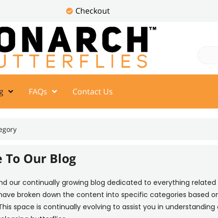
Checkout
g
FAQs
Contact Us
egory
 To Our Blog
ind our continually growing blog dedicated to everything related 
 have broken down the content into specific categories based on
This space is continually evolving to assist you in understanding a