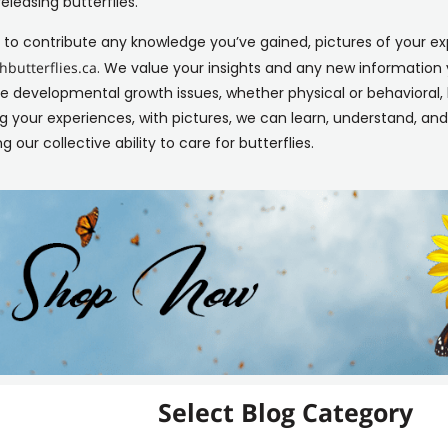
releasing butterflies.
ke to contribute any knowledge you’ve gained, pictures of your ex
butterflies.ca
. We value your insights and any new informatio
developmental growth issues, whether physical or behavioral, 
g your experiences, with pictures, we can learn, understand, an
g our collective ability to care for butterflies.
Select Blog Category