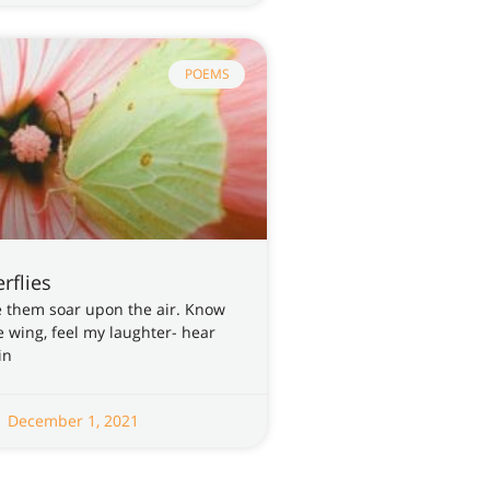
POEMS
rflies
see them soar upon the air. Know
he wing, feel my laughter- hear
in
December 1, 2021