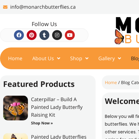
info@monarchbutterflies.ca
Follow Us
Home
About Us
Shop
Gallery
Blo
Featured Products
Home
/ Blog Cat
Welcome
Caterpillar – Build A
Painted Lady Butterfly
Raising Kit
Below you will f
Shop Now »
butterflies. We
other services. 
Painted Lady Butterflies