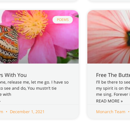
POEMS
ys With You
Free The Butte
e, release me, let me go. I have so
I’ll be there to 
o see and do, You mustn’t tie
my spirit is on t
e with
me sing. Forever 
»
READ MORE »
am
December 1, 2021
Monarch Team