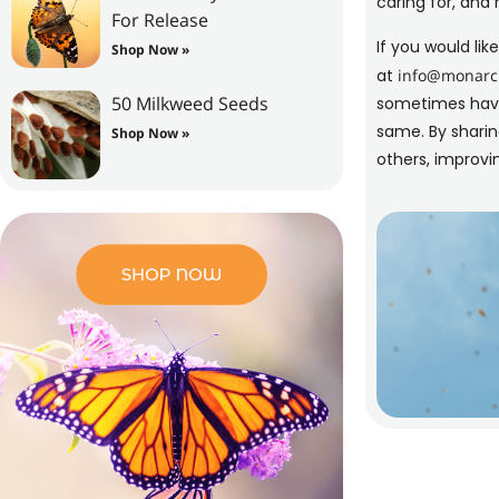
caring for, and 
For Release
If you would li
Shop Now »
at
info@monarch
50 Milkweed Seeds
sometimes have 
same. By sharin
Shop Now »
others, improvin