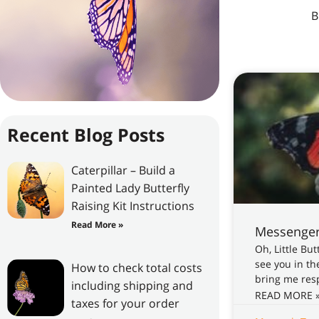
All Posts
B
Recent Blog Posts
Caterpillar – Build a
Painted Lady Butterfly
Raising Kit Instructions
Read More »
Messenger
Oh, Little Bu
see you in th
How to check total costs
bring me resp
including shipping and
READ MORE 
taxes for your order