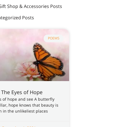
Gift Shop & Accessories Posts
tegorized Posts
POEMS
 The Eyes of Hope
 of hope and see A butterfly
illar, hope knows that beauty is
 in the unlikeliest places